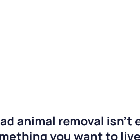
ad animal removal isn’t e
mething you want to live