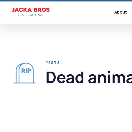
About
PESTS
Dead anima