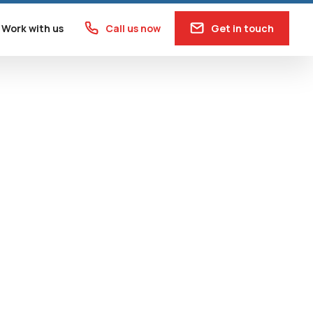
Work with us
Call us now
Get in touch