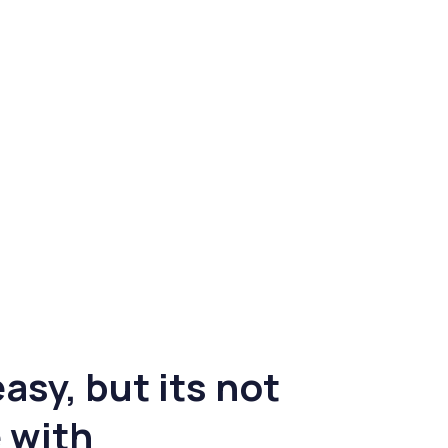
asy, but its not
 with