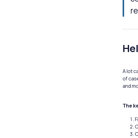
re
Hel
A lot 
of cas
and mo
The ke
F
C
C