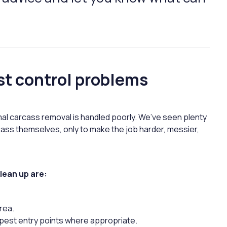
st control problems
imal carcass removal is handled poorly. We’ve seen plenty
cass themselves, only to make the job harder, messier,
lean up are:
rea.
y pest entry points where appropriate.