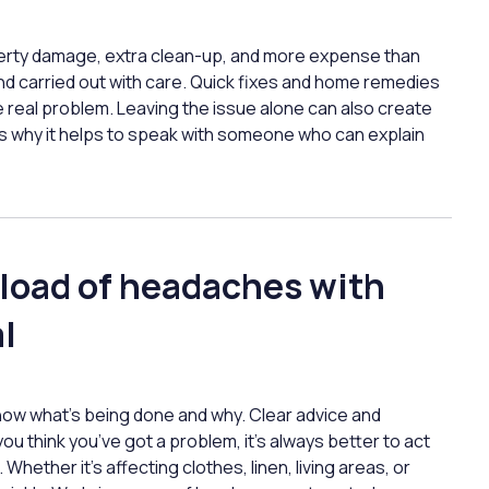
operty damage, extra clean-up, and more expense than
d carried out with care. Quick fixes and home remedies
he real problem. Leaving the issue alone can also create
t’s why it helps to speak with someone who can explain
 load of headaches with
l
now what’s being done and why. Clear advice and
you think you’ve got a problem, it’s always better to act
Whether it’s affecting clothes, linen, living areas, or