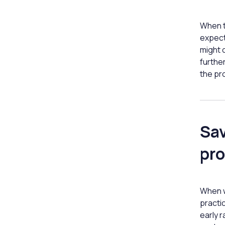
When t
expect
might c
furthe
the pr
Sav
pro
When w
practic
early r