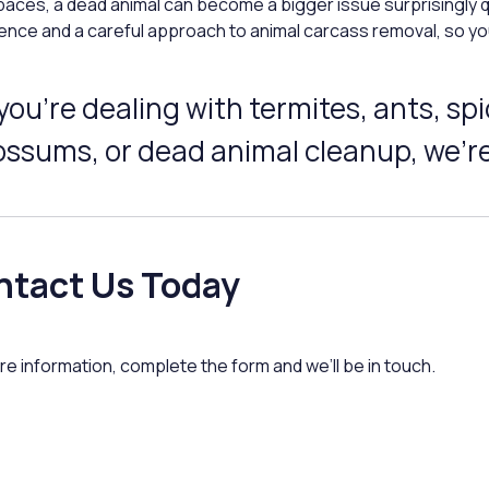
aces, a dead animal can become a bigger issue surprisingly q
ence and a careful approach to animal carcass removal, so yo
 you’re dealing with termites, ants, s
ssums, or dead animal cleanup, we’re
ntact Us Today
re information, complete the form and we’ll be in touch.