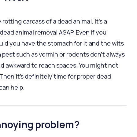
rotting carcass of a dead animal. It’s a
d dead animal removal ASAP. Even if you
uld you have the stomach for it and the wits
 pest such as vermin or rodents don’t always
and awkward to reach spaces. You might not
Then it’s definitely time for proper dead
can help.
nnoying problem?