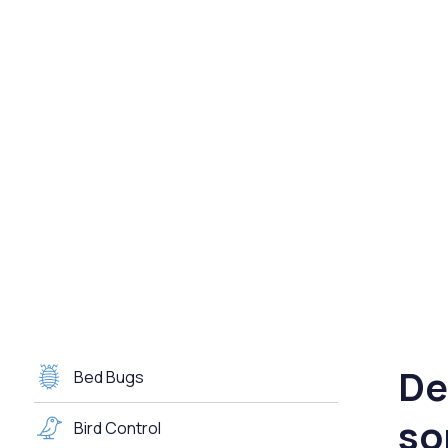
De
Bed Bugs
so
Bird Control