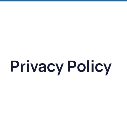
Privacy Policy