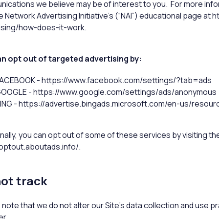
ications we believe may be of interest to you. For more inf
the Network Advertising Initiative’s (“NAI”) educational page 
ising/how-does-it-work.
n opt out of targeted advertising by:
ACEBOOK - https://www.facebook.com/settings/?tab=ads
OOGLE - https://www.google.com/settings/ads/anonymous
ING - https://advertise.bingads.microsoft.com/en-us/resour
nally, you can opt out of some of these services by visiting the 
/optout.aboutads.info/.
ot track
 note that we do not alter our Site’s data collection and use 
r.