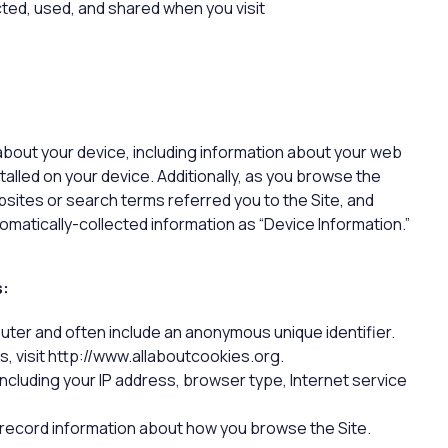
cted, used, and shared when you visit
 about your device, including information about your web
alled on your device. Additionally, as you browse the
bsites or search terms referred you to the Site, and
tomatically-collected information as “Device Information.”
s:
puter and often include an anonymous unique identifier.
, visit http://www.allaboutcookies.org.
 including your IP address, browser type, Internet service
o record information about how you browse the Site.