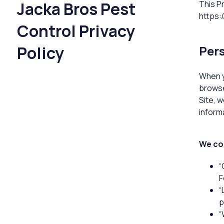
Jacka Bros Pest
This P
https:
Control Privacy
Policy
Pers
When y
browse
Site, 
informa
We col
“
F
“
p
“