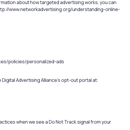
ormation about how targeted advertising works, you can
at http://www.networkadvertising.org/understanding-online-
ces/policies/personalized-ads
Digital Advertising Alliance’s opt-out portal at:
practices when we see a Do Not Track signal from your