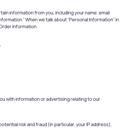
rtain information from you, including your name, email
nformation.” When we talk about “Personal Information” in
 Order Information.
?
u with information or advertising relating to our
tential risk and fraud (in particular, your IP address),