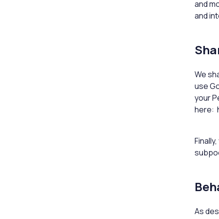
and mo
and in
Shar
We sha
use Go
your P
here: 
Finall
subpoe
Beha
As des