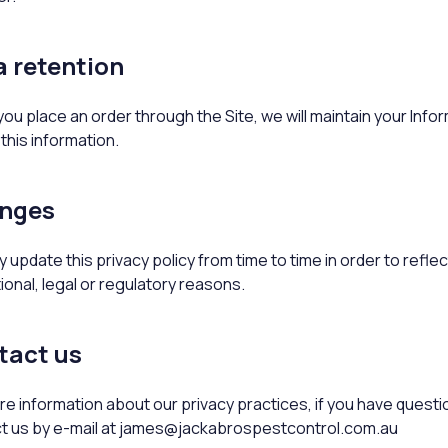
 retention
u place an order through the Site, we will maintain your Infor
this information.
nges
update this privacy policy from time to time in order to refle
ional, legal or regulatory reasons.
tact us
e information about our privacy practices, if you have questio
t us by e-mail at james@jackabrospestcontrol.com.au