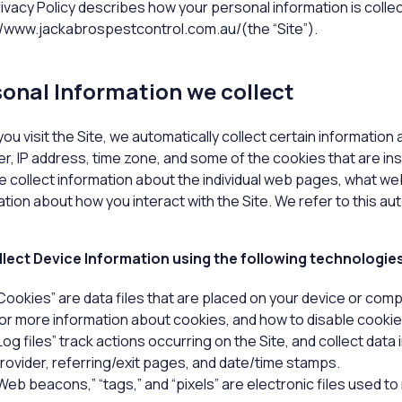
rivacy Policy describes how your personal information is colle
//www.jackabrospestcontrol.com.au/(the “Site”).
onal Information we collect
ou visit the Site, we automatically collect certain information
r, IP address, time zone, and some of the cookies that are inst
we collect information about the individual web pages, what we
tion about how you interact with the Site. We refer to this au
lect Device Information using the following technologie
Cookies” are data files that are placed on your device or com
or more information about cookies, and how to disable cookies
Log files” track actions occurring on the Site, and collect data
rovider, referring/exit pages, and date/time stamps.
Web beacons,” “tags,” and “pixels” are electronic files used t