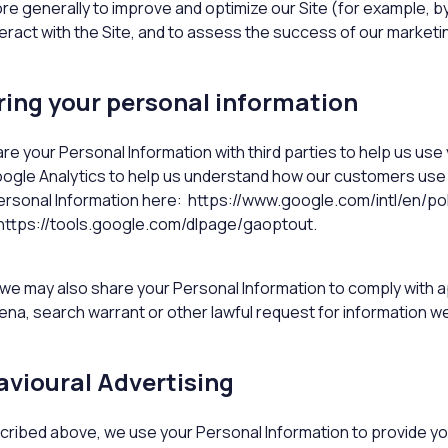
re generally to improve and optimize our Site (for example,
teract with the Site, and to assess the success of our market
ing your personal information
re your Personal Information with third parties to help us us
ogle Analytics to help us understand how our customers use
ersonal Information here: https://www.google.com/intl/en/poli
https://tools.google.com/dlpage/gaoptout.
y, we may also share your Personal Information to comply with a
na, search warrant or other lawful request for information we 
vioural Advertising
cribed above, we use your Personal Information to provide y