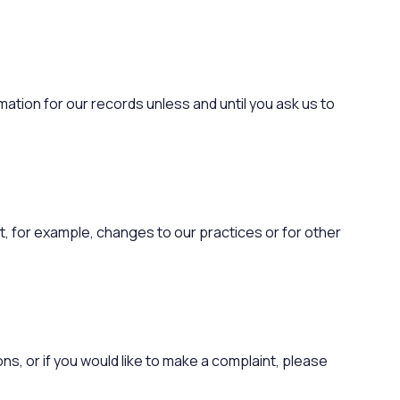
mation for our records unless and until you ask us to
ct, for example, changes to our practices or for other
ns, or if you would like to make a complaint, please