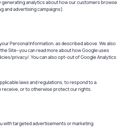
 by generating analytics about how our customers browse
ing and advertising campaigns).
e your Personal Information, as described above. We also
 the Site--you can read more about how Google uses
cies/privacy/. You can also opt-out of Google Analytics
pplicable laws and regulations, to respond to a
receive, or to otherwise protect our rights.
ou with targeted advertisements or marketing