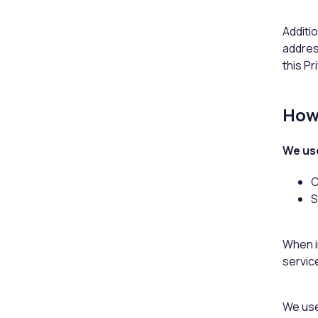
Additio
addres
this Pr
How 
We use
C
S
When in
servic
We use 