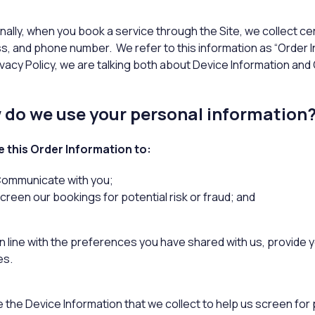
nally, when you book a service through the Site, we collect ce
s, and phone number. We refer to this information as “Order I
ivacy Policy, we are talking both about Device Information and
do we use your personal information
 this Order Information to:
ommunicate with you;
creen our bookings for potential risk or fraud; and
 line with the preferences you have shared with us, provide yo
es.
the Device Information that we collect to help us screen for po