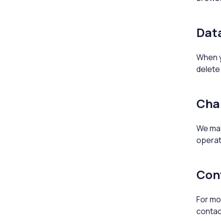
Data
When yo
delete 
Cha
We may 
operat
Con
For mor
contac