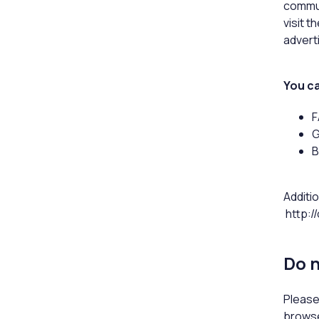
commun
visit 
advert
You ca
F
G
B
Additio
http:/
Do n
Please
browse