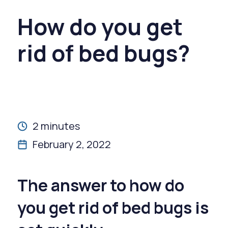
How do you get
rid of bed bugs?
2 minutes
February 2, 2022
The answer to how do
you get rid of bed bugs is