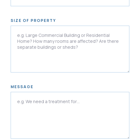
SIZE OF PROPERTY
MESSAGE