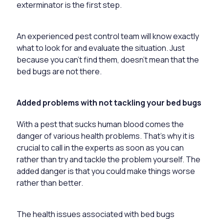
exterminator is the first step.
An experienced pest control team will know exactly
what to look for and evaluate the situation. Just
because you can’t find them, doesn’t mean that the
bed bugs are not there.
Added problems with not tackling your bed bugs
With a pest that sucks human blood comes the
danger of various health problems. That’s why it is
crucial to call in the experts as soon as you can
rather than try and tackle the problem yourself. The
added danger is that you could make things worse
rather than better.
The health issues associated with bed bugs