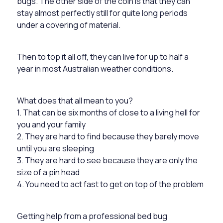
bugs. The other side of the coin is that they can
stay almost perfectly still for quite long periods
under a covering of material.
Then to top it all off, they can live for up to half a
year in most Australian weather conditions.
What does that all mean to you?
1. That can be six months of close to a living hell for
you and your family
2. They are hard to find because they barely move
until you are sleeping
3. They are hard to see because they are only the
size of a pin head
4. You need to act fast to get on top of the problem
Getting help from a professional bed bug