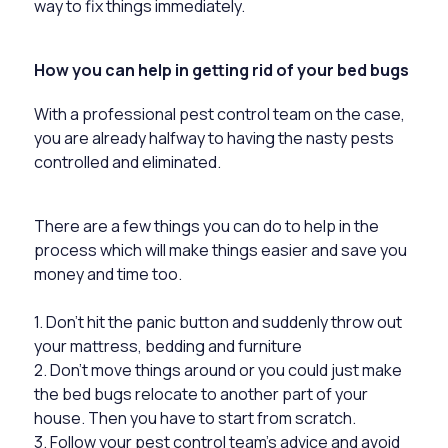
way to fix things immediately.
How you can help in getting rid of your bed bugs
With a professional pest control team on the case,
you are already halfway to having the nasty pests
controlled and eliminated.
There are a few things you can do to help in the
process which will make things easier and save you
money and time too.
1. Don’t hit the panic button and suddenly throw out
your mattress, bedding and furniture
2. Don’t move things around or you could just make
the bed bugs relocate to another part of your
house. Then you have to start from scratch.
3. Follow your pest control team’s advice and avoid