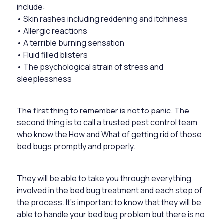
include:
• Skin rashes including reddening and itchiness
• Allergic reactions
• A terrible burning sensation
• Fluid filled blisters
• The psychological strain of stress and
sleeplessness
The first thing to remember is not to panic. The
second thing is to call a trusted pest control team
who know the How and What of getting rid of those
bed bugs promptly and properly.
They will be able to take you through everything
involved in the bed bug treatment and each step of
the process. It’s important to know that they will be
able to handle your bed bug problem but there is no