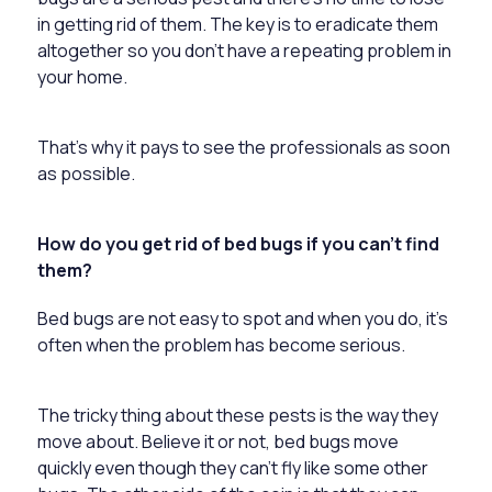
in getting rid of them. The key is to eradicate them
altogether so you don’t have a repeating problem in
your home.
That’s why it pays to see the professionals as soon
as possible.
How do you get rid of bed bugs if you can’t find
them?
Bed bugs are not easy to spot and when you do, it’s
often when the problem has become serious.
The tricky thing about these pests is the way they
move about. Believe it or not, bed bugs move
quickly even though they can’t fly like some other