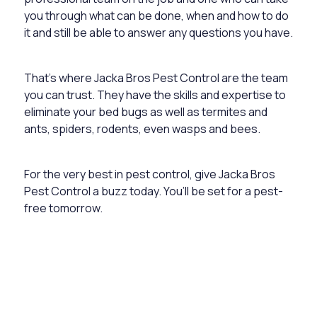
you through what can be done, when and how to do
it and still be able to answer any questions you have.
That’s where Jacka Bros Pest Control are the team
you can trust. They have the skills and expertise to
eliminate your bed bugs as well as termites and
ants, spiders, rodents, even wasps and bees.
For the very best in pest control, give Jacka Bros
Pest Control a buzz today. You’ll be set for a pest-
free tomorrow.