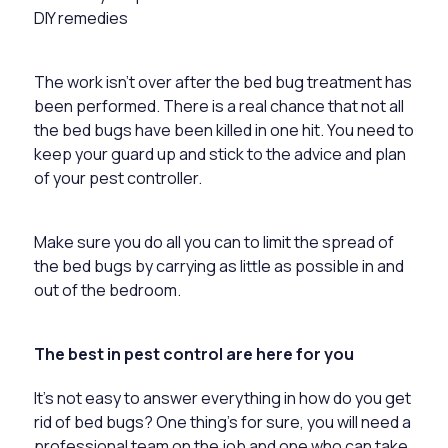
DIY remedies
The work isn’t over after the bed bug treatment has
been performed. There is a real chance that not all
the bed bugs have been killed in one hit. You need to
keep your guard up and stick to the advice and plan
of your pest controller.
Make sure you do all you can to limit the spread of
the bed bugs by carrying as little as possible in and
out of the bedroom.
The best in pest control are here for you
It’s not easy to answer everything in how do you get
rid of bed bugs? One thing’s for sure, you will need a
professional team on the job and one who can take