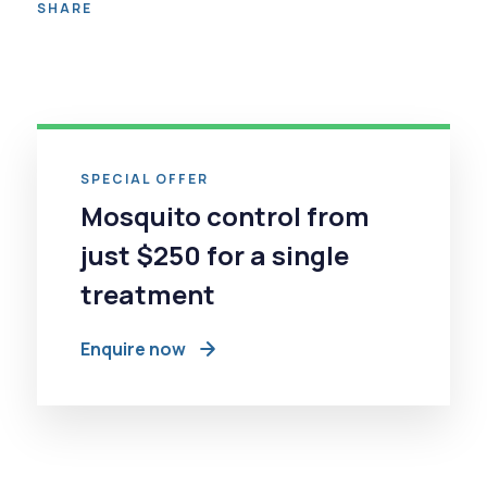
SHARE
SPECIAL OFFER
Mosquito control from
just $250 for a single
treatment
Enquire now