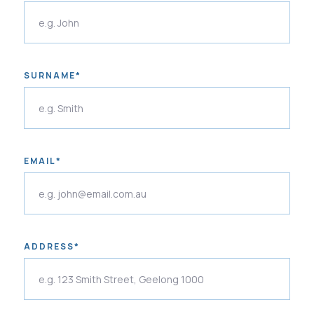
SURNAME*
EMAIL*
ADDRESS*