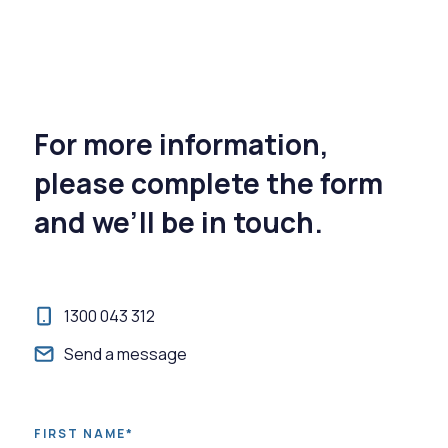
For more information,
please complete the form
and we’ll be in touch.
1300 043 312
Send a message
FIRST NAME*