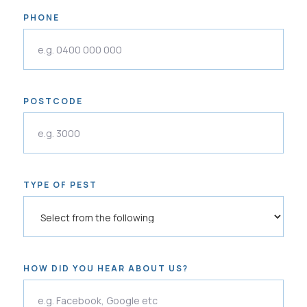
PHONE
POSTCODE
TYPE OF PEST
HOW DID YOU HEAR ABOUT US?