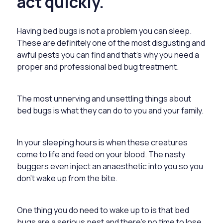
act quickly.
Having bed bugs is not a problem you can sleep.
These are definitely one of the most disgusting and
awful pests you can find and that’s why you need a
proper and professional
bed bug treatment.
The most unnerving and unsettling things about
bed bugs is what they can do to you and your family.
In your sleeping hours is when these creatures
come to life and feed on your blood. The nasty
buggers even inject an anaesthetic into you so you
don’t wake up from the bite.
One thing you do need to wake up to is that bed
bugs are a serious pest and there’s no time to lose